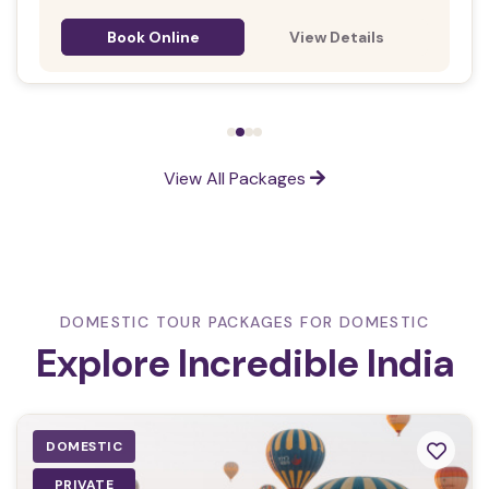
Book Online
View Details
View All Packages
DOMESTIC TOUR PACKAGES FOR DOMESTIC
Explore Incredible India
DOMESTIC
PRIVATE