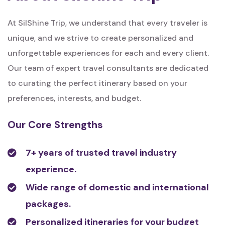
At SilShine Trip, we understand that every traveler is
unique, and we strive to create personalized and
unforgettable experiences for each and every client.
Our team of expert travel consultants are dedicated
to curating the perfect itinerary based on your
preferences, interests, and budget.
Our Core Strengths
7+ years of trusted travel industry
experience.
Wide range of domestic and international
packages.
Personalized itineraries for your budget