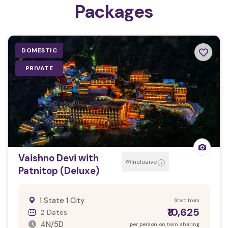
Packages
DOMESTIC
PRIVATE
Vaishno Devi with
∞
Inclusive
i
Patnitop (Deluxe)
1 State 1 City
Start from
₹10,625
2 Dates
4N/5D
per person on twin sharing