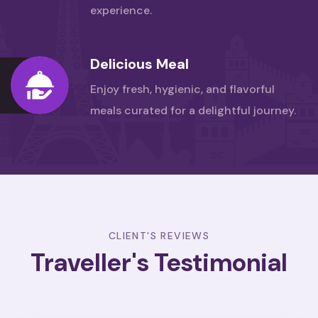
experience.
Delicious Meal
Enjoy fresh, hygienic, and flavorful
meals
curated for a delightful journey.
CLIENT'S REVIEWS
Traveller's Testimonial