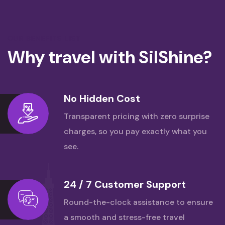
OUR BENEFITS LIST
Why travel with SilShine?
No Hidden Cost
Transparent pricing with zero surprise
charges,
so you pay exactly what you
see.
24 / 7 Customer Support
Round-the-clock assistance to ensure
a smooth
and stress-free travel