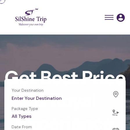
Get Best Price
Your Destination
& Royal
Package Type
Experiance
All Types
Date From