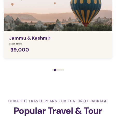
Jammu & Kashmir
Start from
₹39,000
CURATED TRAVEL PLANS FOR FEATURED PACKAGE
Popular Travel & Tour