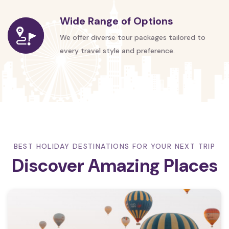
Wide Range of Options
We offer diverse tour packages tailored to
every travel style and preference.
BEST HOLIDAY DESTINATIONS FOR YOUR NEXT TRIP
Discover Amazing Places