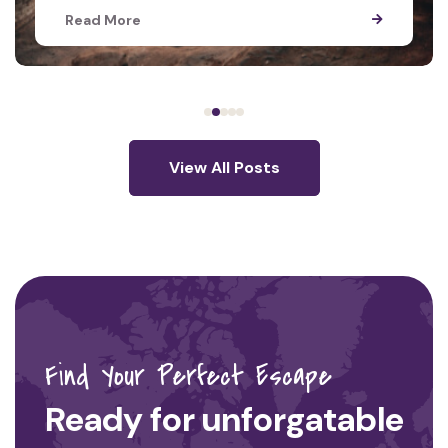
Read More
View All Posts
Find Your Perfect Escape
Ready for unforgatable