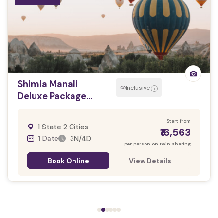
Shimla Manali
∞
Inclusive
i
Deluxe Package
(04N/05D)
Start from
1 State 2 Cities
₹16,563
1 Date
3N/4D
per person on twin sharing
Book Online
View Details