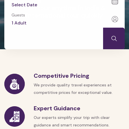
Plan tour anytime in India &
international tour quickly
Guests
Competitive Pricing
We provide quality travel experiences at
competitive prices for exceptional value.
Expert Guidance
Our experts simplify your trip with clear
guidance and smart recommendations.