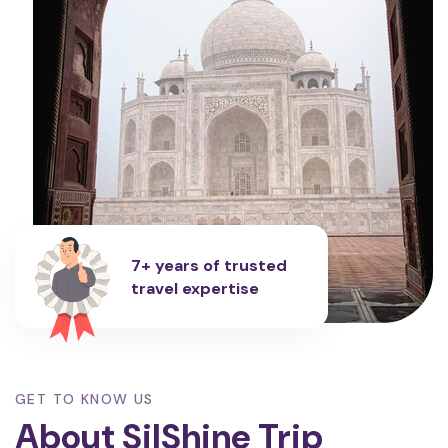
7+ years of trusted
travel expertise
GET TO KNOW US
About SilShine Trip