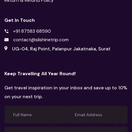
Return & Refund Policy
Get In Touch
+91 87583 68590
contact@silshinetrip.com
UG-04, Raj Point, Palanpur Jakatnaka, Surat
Keep Travelling All Year Round!
Get travel inspiration in your inbox and save up to 10%
on your next trip.