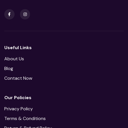
Useful Links
About Us
Blog
Contact Now
Our Policies
Privacy Policy
Terms & Conditions