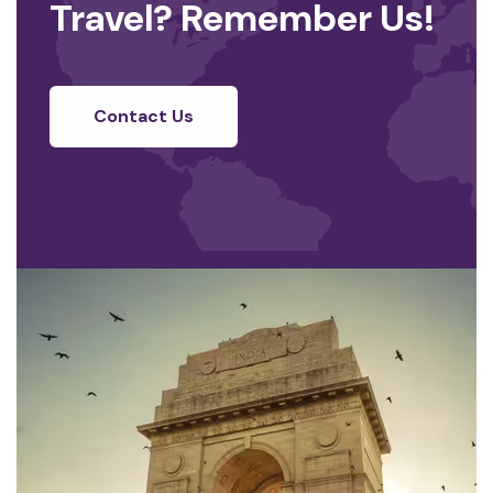
Travel? Remember Us!
Contact Us