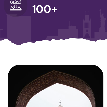
100
+