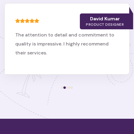
David Kumar
PRODUCT DESIGNER
The attention to detail and commitment to
quality is impressive. I highly recommend
their services.