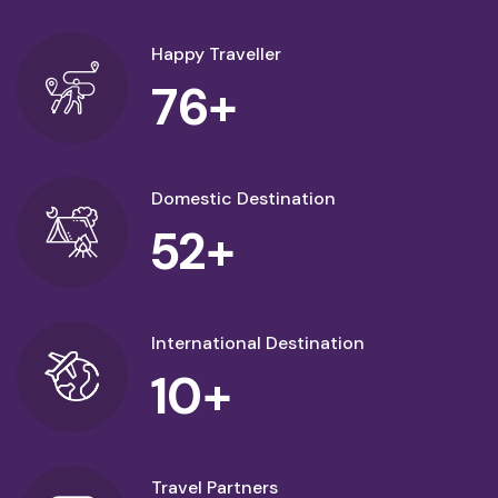
Happy Traveller
76
+
Domestic Destination
52
+
International Destination
10
+
Travel Partners