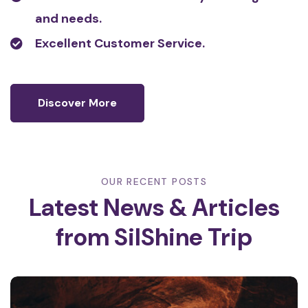
and needs.
Excellent Customer Service.
Discover More
OUR RECENT POSTS
Latest News & Articles
from
SilShine Trip