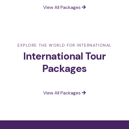
View All Packages
EXPLORE THE WORLD FOR INTERNATIONAL
International Tour
Packages
View All Packages