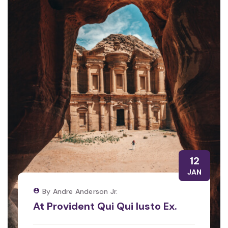
12
JAN
By Andre Anderson Jr.
At Provident Qui Qui Iusto Ex.